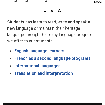
More
Students can learn to read, write and speak a
new language or maintain their heritage
language through the many language programs
we offer to our students:
English language learners
French as a second language programs
International languages
Translation and interpretation