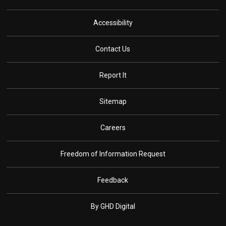
Accessibility
Contact Us
Report It
Sitemap
Careers
Freedom of Information Request
Feedback
By GHD Digital