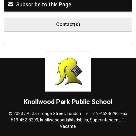
Subscribe to this Page
Contact(s)
Knollwood Park
Public School
© 2023 , 70 Gammage Street, London . Tel.
519-452-8290
, Fax
519-452-8299,
knollwoodpark@tvdsb.ca
, Superintendent:
T.
Vacante