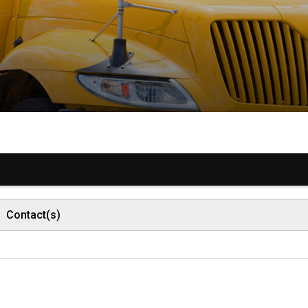
Contact(s)