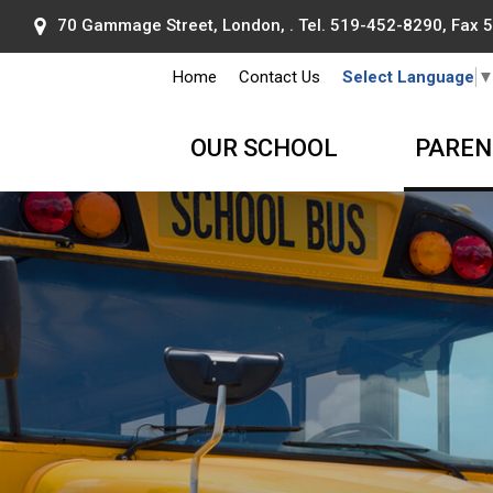
70 Gammage Street, London, . Tel.
519-452-8290
, Fax
Home
Contact Us
Select Language
OUR SCHOOL
PAREN