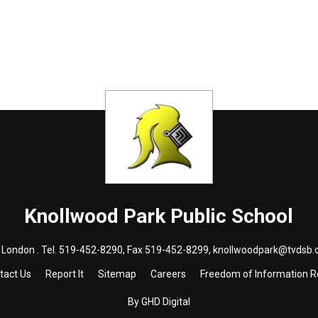
Knollwood Park
Public School
London . Tel.
519-452-8290
, Fax 519-452-8299,
knollwoodpark@tvdsb.
tact Us
Report It
Sitemap
Careers
Freedom of Information 
By GHD Digital