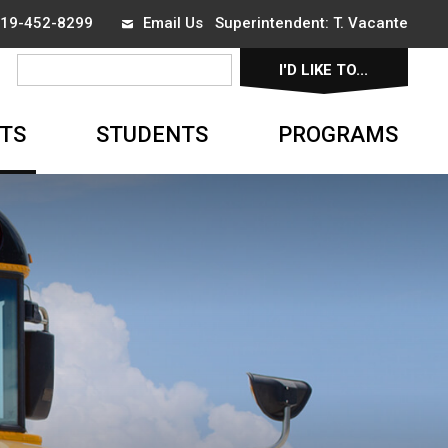
 519-452-8299
Email Us
Superintendent: 
T. Vacante
I'D LIKE TO... 
▼
TS
STUDENTS
PROGRAMS