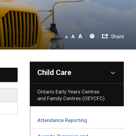
Child Care
Ontario Early Years Centres
and Family Centres (OEYCFC)
Attendance Reporting