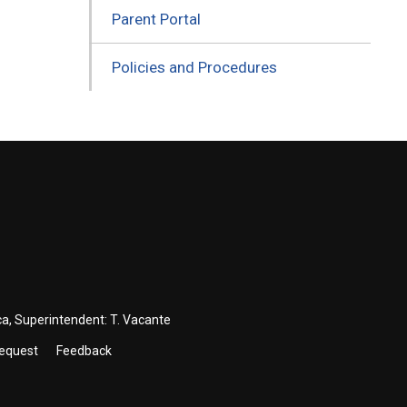
Parent Portal
Policies and Procedures
ca
, Superintendent:
T. Vacante
Request
Feedback