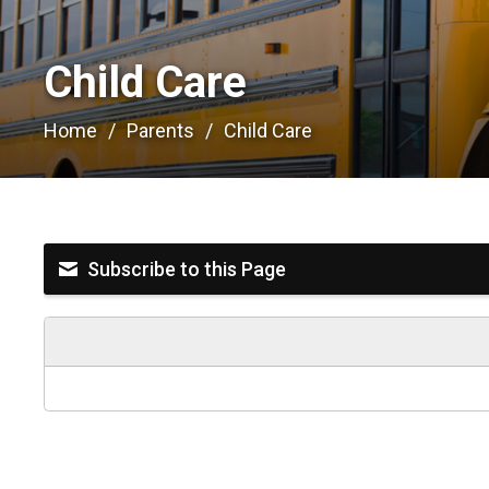
Child Care 
Home
Parents
Child Care
Subscribe to this Page