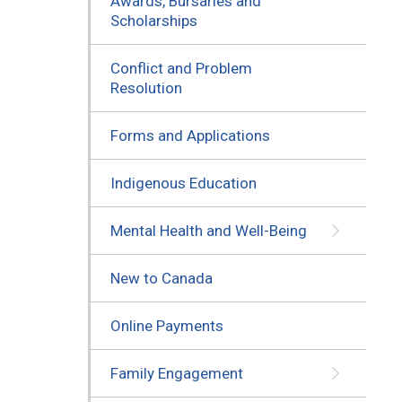
Awards, Bursaries and
Scholarships
Conflict and Problem
Resolution
Forms and Applications
Indigenous Education
Mental Health and Well-Being
New to Canada
Online Payments
Family Engagement