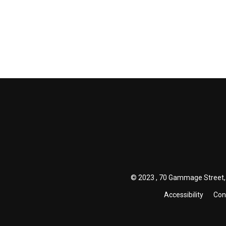
© 2023 , 70 Gammage Street, 
Accessibility
Con