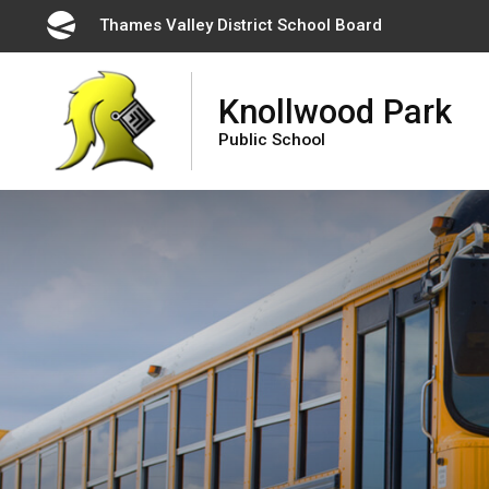
Skip
Thames Valley District School Board 
to
Content
Knollwood Park
Public School