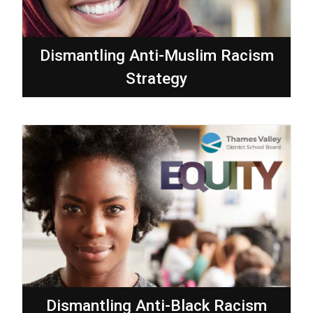
Dismantling Anti-Muslim Racism
Strategy
Dismantling Anti-Black Racism