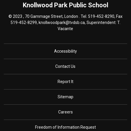
Knollwood Park
Public School
© 2023 , 70 Gammage Street, London . Tel.
519-452-8290
, Fax
519-452-8299,
knollwoodpark@tvdsb.ca
, Superintendent:
T.
Vacante
Accessibility
Contact Us
Report It
Sitemap
Careers
Freedom of Information Request