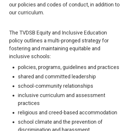
our policies and codes of conduct, in addition to
our curriculum.
The TVDSB Equity and Inclusive Education
policy outlines a multi-pronged strategy for
fostering and maintaining equitable and
inclusive schools:
policies, programs, guidelines and practices
shared and committed leadership
school-community relationships
inclusive curriculum and assessment
practices
religious and creed-based accommodation
school climate and the prevention of
discrimination and harassment