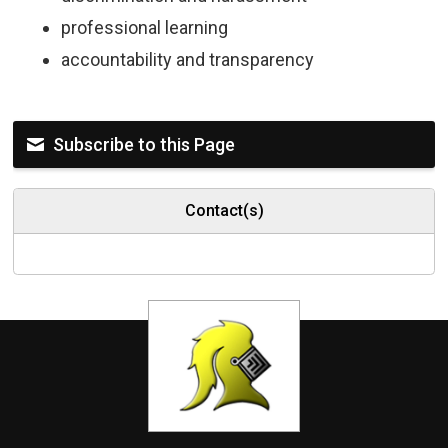
professional learning
accountability and transparency
Subscribe to this Page
Contact(s)