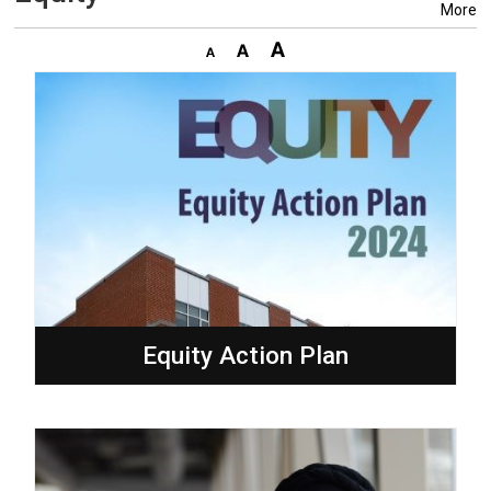
More
Equity Action Plan