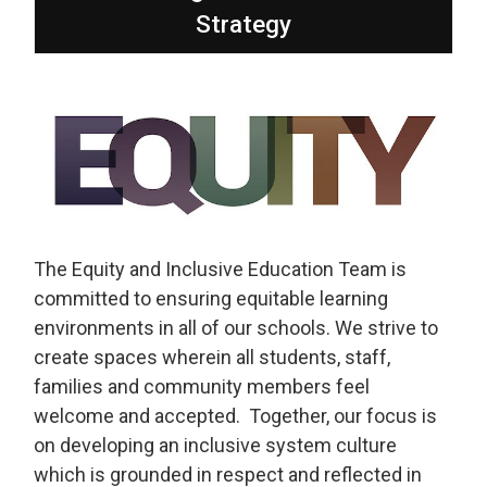
Strategy
The Equity and Inclusive Education Team is
committed to ensuring equitable learning
environments in all of our schools. We strive to
create spaces wherein all students, staff,
families and community members feel
welcome and accepted. Together, our focus is
on developing an inclusive system culture
which is grounded in respect and reflected in