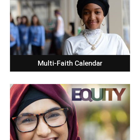
Multi-Faith Calendar