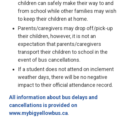
children can safely make their way to and
from school while other families may wish
to keep their children at home.
Parents/caregivers may drop off/pick-up
their children, however, it is not an
expectation that parents/caregivers
transport their children to school in the
event of bus cancellations.
If a student does not attend on inclement
weather days, there will be no negative
impact to their official attendance record.
All information about bus delays and
cancellations is provided on
www.mybigyellowbus.ca
.