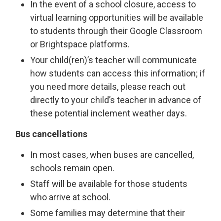
In the event of a school closure, access to
virtual learning opportunities will be available
to students through their Google Classroom
or Brightspace platforms.
Your child(ren)’s teacher will communicate
how students can access this information; if
you need more details, please reach out
directly to your child’s teacher in advance of
these potential inclement weather days.
Bus cancellations
In most cases, when buses are cancelled,
schools remain open.
Staff will be available for those students
who arrive at school.
Some families may determine that their