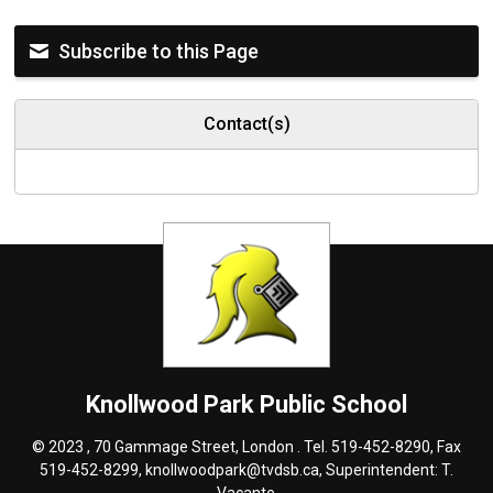
Subscribe to this Page
Contact(s)
Knollwood Park
Public School
© 2023 , 70 Gammage Street, London . Tel.
519-452-8290
, Fax
519-452-8299,
knollwoodpark@tvdsb.ca
, Superintendent:
T.