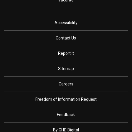
Vacante
Accessibility
Contact Us
Report It
Sitemap
Careers
Freedom of Information Request
Feedback
By GHD Digital