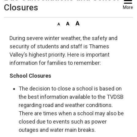
Closures
More
During severe winter weather, the safety and
security of students and staff is Thames
Valley’s highest priority. Here is important
information for families to remember:
School Closures
The decision to close a school is based on
the best information available to the TVDSB
regarding road and weather conditions.
There are times when a school may also be
closed due to events such as power
outages and water main breaks.