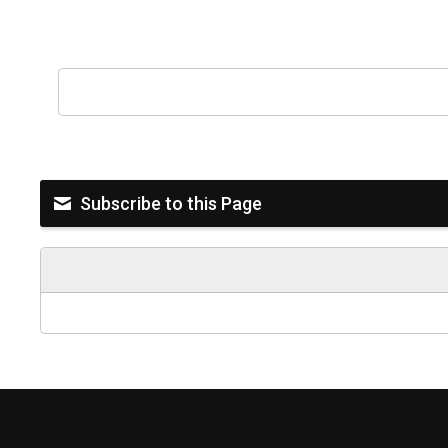
Subscribe to this Page