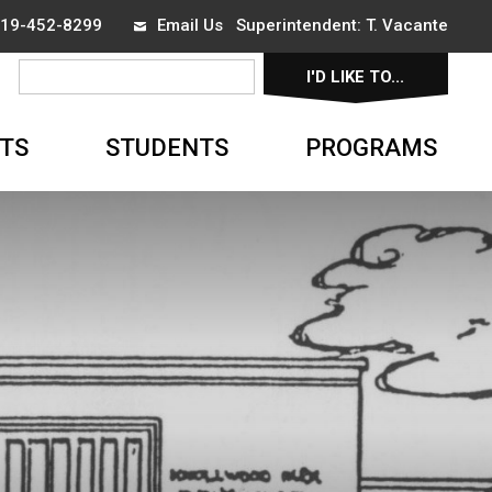
 519-452-8299
Email Us
Superintendent: 
T. Vacante
I'D LIKE TO... 
▼
TS
STUDENTS
PROGRAMS