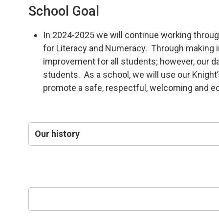
School Goal
In 2024-2025 we will continue working throug
for Literacy and Numeracy. Through making int
improvement for all students; however, our da
students. As a school, we will use our Knigh
promote a safe, respectful, welcoming and eq
Our history