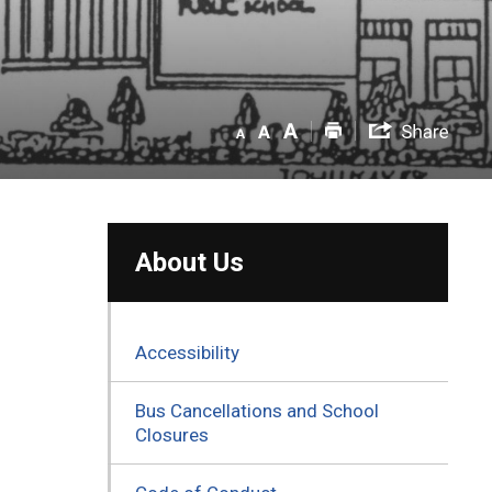
About Us
Accessibility
Bus Cancellations and School
Closures