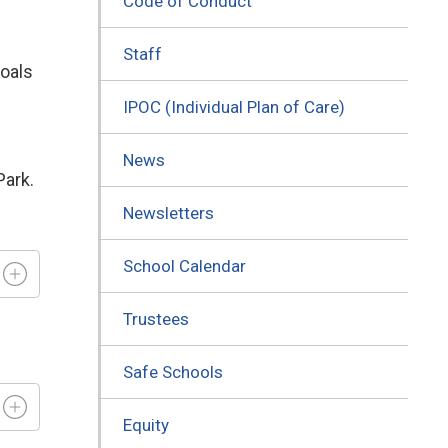
Code of Conduct
Staff
goals
IPOC (Individual Plan of Care)
News
Park.
Newsletters
School Calendar
Trustees
Safe Schools
Equity