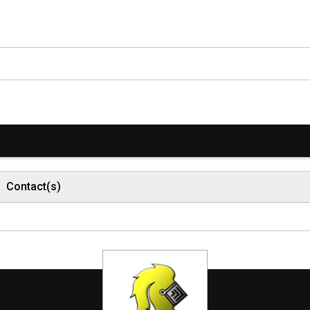
Contact(s)