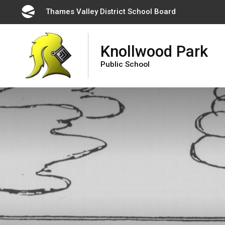
Skip
Thames Valley District School Board 
to
Content
Knollwood Park
Public School