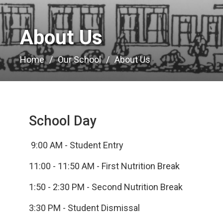
About Us 
Home
Our School
About Us
School Day
9:00 AM - Student Entry
11:00 - 11:50 AM - First Nutrition Break
1:50 - 2:30 PM - Second Nutrition Break
3:30 PM - Student Dismissal