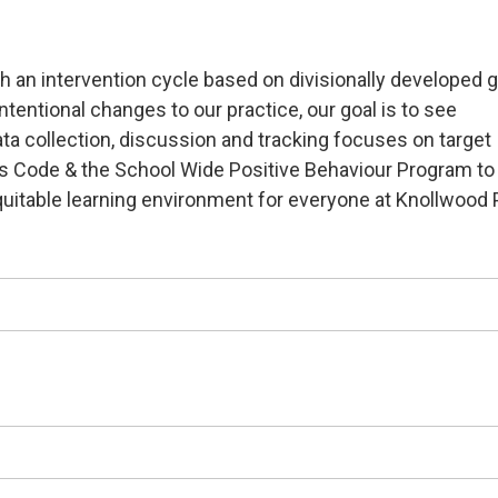
h an intervention cycle based on divisionally developed 
entional changes to our practice, our goal is to see
ta collection, discussion and tracking focuses on target
t’s Code & the School Wide Positive Behaviour Program to
uitable learning environment for everyone at Knollwood 