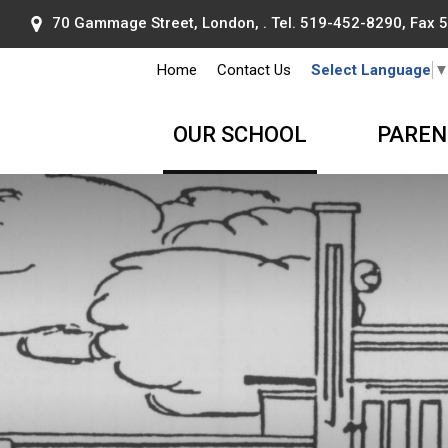
70 Gammage Street, London, . Tel.
519-452-8290
, Fax
Home
Contact Us
Select Language
OUR SCHOOL
PAREN